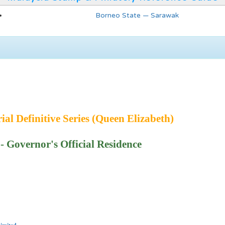
Borneo State — Sarawak
ial Definitive Series (Queen Elizabeth)
 Governor's Official Residence