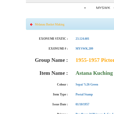
MYSWK
Melanau Basket Making
EXONUMI STATIC :
23.124.601
EXONUMI # :
MYSWK.209
Group Name :
1955-1957 Pictor
Item Name :
Astana Kuching -
Colour :
Sepai %26 Green
Item Type :
Postal Stamp
Issue Date :
01/10/1957