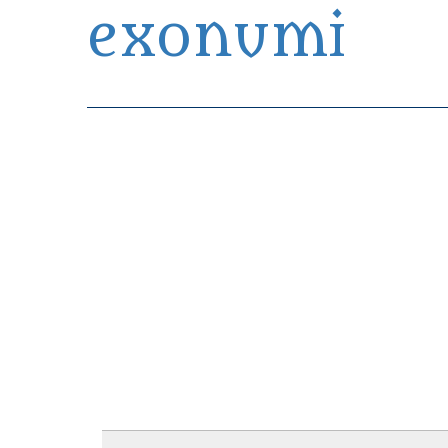
exonumi
Exonumia Collection Manager