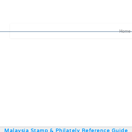
Home
Malaysia Stamp & Philately Reference Guide