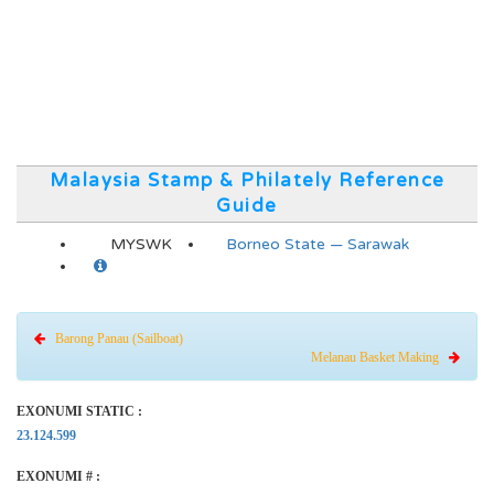
Malaysia Stamp & Philately Reference
Guide
MYSWK
Borneo State — Sarawak
Barong Panau (Sailboat)
Melanau Basket Making
EXONUMI STATIC :
23.124.599
EXONUMI # :