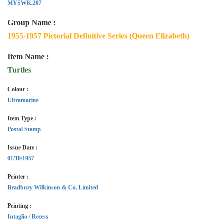
MYSWK.207
Group Name :
1955-1957 Pictorial Definitive Series (Queen Elizabeth)
Item Name :
Turtles
Colour :
Ultramarine
Item Type :
Postal Stamp
Issue Date :
01/10/1957
Printer :
Bradbury Wilkinson & Co, Limited
Printing :
Intaglio / Recess