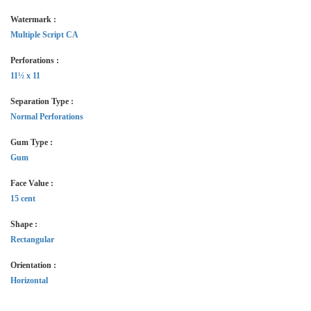
Watermark :
Multiple Script CA
Perforations :
11½ x 11
Separation Type :
Normal Perforations
Gum Type :
Gum
Face Value :
15 cent
Shape :
Rectangular
Orientation :
Horizontal