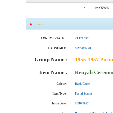
MYSWK
Rose-Red
EXONUMI STATIC :
23.124.597
EXONUMI # :
MYSWK.205
Group Name :
1955-1957 Pictor
Item Name :
Kenyah Ceremon
Colour :
Dark Green
Item Type :
Postal Stamp
Issue Date :
01/10/1957