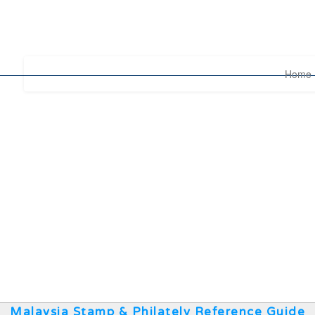
Home
Malaysia Stamp & Philately Reference Guide