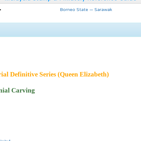
Borneo State — Sarawak
ial Definitive Series (Queen Elizabeth)
ial Carving