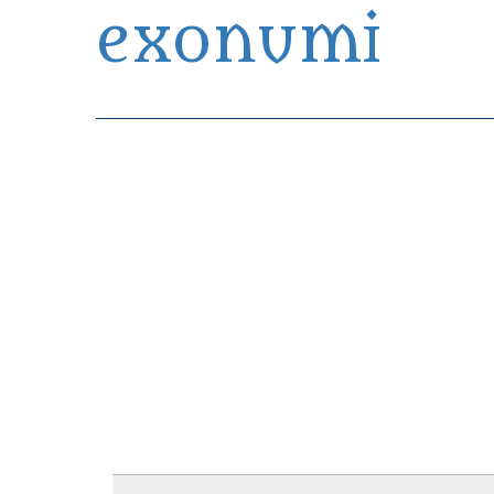
exonumi
Exonumia Collection Manager