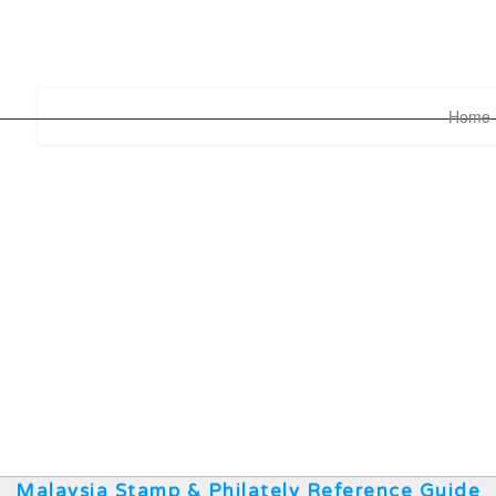
Home
Malaysia Stamp & Philately Reference Guide