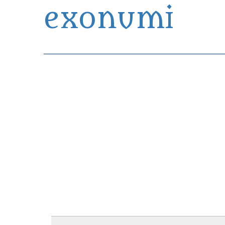
exonumi
Exonumia Collection Manager