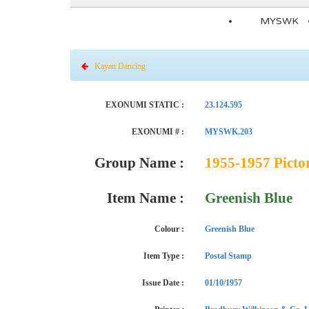
MYSWK
Kayan Dancing
EXONUMI STATIC :
23.124.595
EXONUMI # :
MYSWK.203
Group Name :
1955-1957 Pictor
Item Name :
Greenish Blue
Colour :
Greenish Blue
Item Type :
Postal Stamp
Issue Date :
01/10/1957