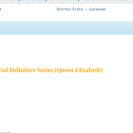
Borneo State — Sarawak
ial Definitive Series (Queen Elizabeth)