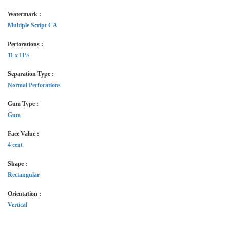
Watermark :
Multiple Script CA
Perforations :
11 x 11½
Separation Type :
Normal Perforations
Gum Type :
Gum
Face Value :
4 cent
Shape :
Rectangular
Orientation :
Vertical