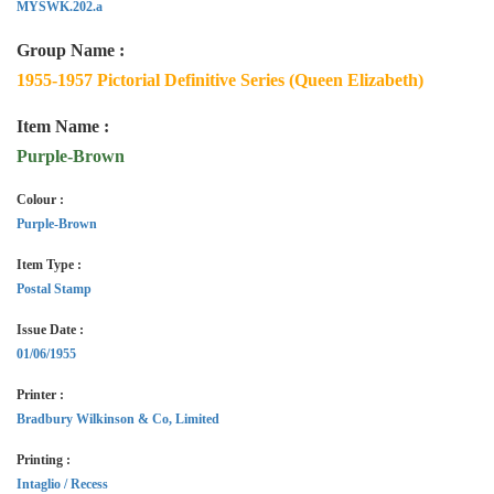
MYSWK.202.a
Group Name :
1955-1957 Pictorial Definitive Series (Queen Elizabeth)
Item Name :
Purple-Brown
Colour :
Purple-Brown
Item Type :
Postal Stamp
Issue Date :
01/06/1955
Printer :
Bradbury Wilkinson & Co, Limited
Printing :
Intaglio / Recess