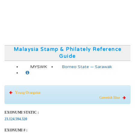
Malaysia Stamp & Philately Reference
Guide
MYSWK
Borneo State — Sarawak
Young Orangutan
Greenish Blue
EXONUMI STATIC :
23.124.594.320
EXONUMI # :