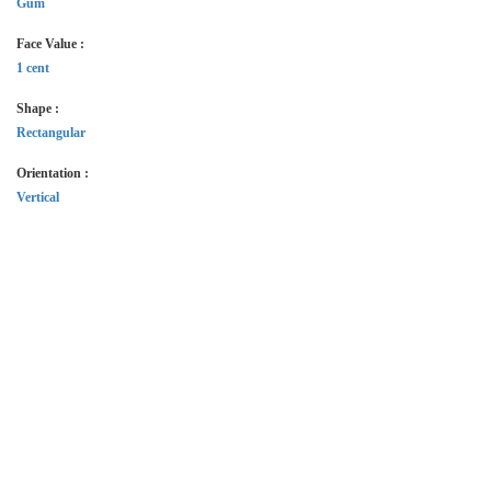
Gum
Face Value :
1 cent
Shape :
Rectangular
Orientation :
Vertical