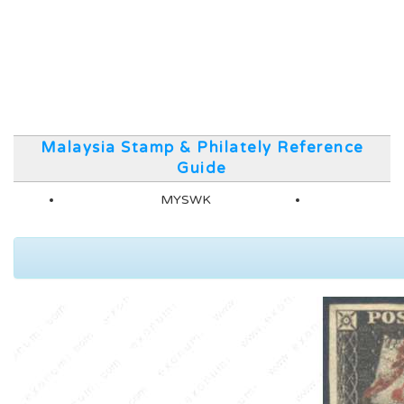
Malaysia Stamp & Philately Reference
Guide
MYSWK