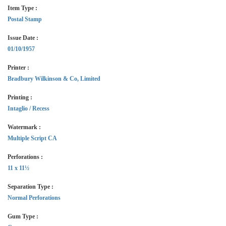
Item Type :
Postal Stamp
Issue Date :
01/10/1957
Printer :
Bradbury Wilkinson & Co, Limited
Printing :
Intaglio / Recess
Watermark :
Multiple Script CA
Perforations :
11 x 11½
Separation Type :
Normal Perforations
Gum Type :