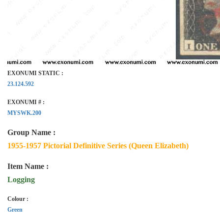
EXONUMI STATIC :
23.124.592
EXONUMI # :
MYSWK.200
Group Name :
1955-1957 Pictorial Definitive Series (Queen Elizabeth)
Item Name :
Logging
Colour :
Green