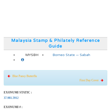
Malaysia Stamp & Philately Reference
Guide
MYSBH
Borneo State — Sabah
Blue Pansy Butterflu
First Day Cover
EXONUMI STATIC :
37.981.5912
EXONUMI # :