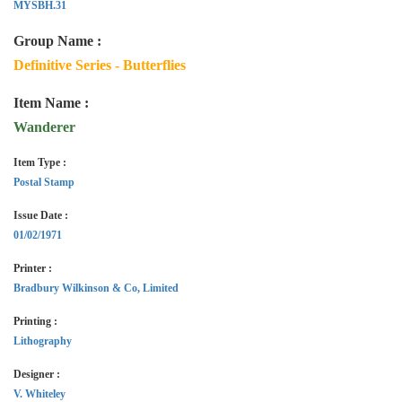
MYSBH.31
Group Name :
Definitive Series - Butterflies
Item Name :
Wanderer
Item Type :
Postal Stamp
Issue Date :
01/02/1971
Printer :
Bradbury Wilkinson & Co, Limited
Printing :
Lithography
Designer :
V. Whiteley