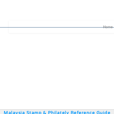
Home
Malaysia Stamp & Philately Reference Guide