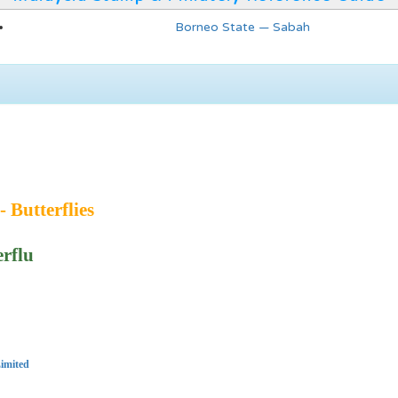
Borneo State — Sabah
- Butterflies
erflu
imited