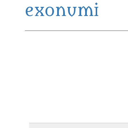
exonumi
Exonumia Collection Manager