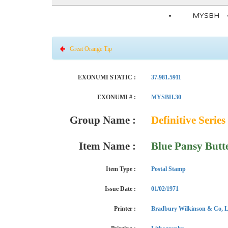
MYSBH
Great Orange Tip
EXONUMI STATIC :
37.981.5911
EXONUMI # :
MYSBH.30
Group Name :
Definitive Series 
Item Name :
Blue Pansy Butt
Item Type :
Postal Stamp
Issue Date :
01/02/1971
Printer :
Bradbury Wilkinson & Co, L