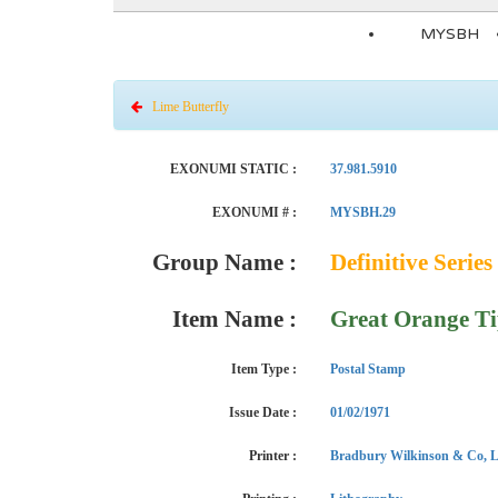
MYSBH
Lime Butterfly
EXONUMI STATIC :
37.981.5910
EXONUMI # :
MYSBH.29
Group Name :
Definitive Series 
Item Name :
Great Orange T
Item Type :
Postal Stamp
Issue Date :
01/02/1971
Printer :
Bradbury Wilkinson & Co, L