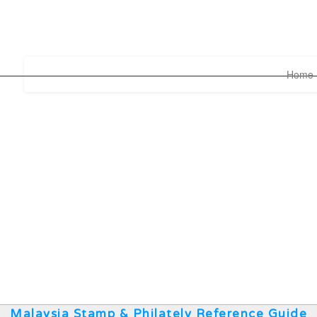
Home
Malaysia Stamp & Philately Reference Guide