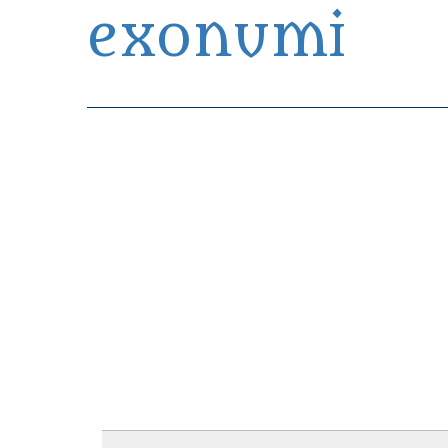
exonumi
Exonumia Collection Manager