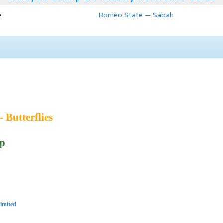
Borneo State — Sabah
- Butterflies
ip
imited