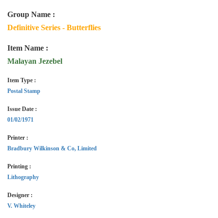
Group Name :
Definitive Series - Butterflies
Item Name :
Malayan Jezebel
Item Type :
Postal Stamp
Issue Date :
01/02/1971
Printer :
Bradbury Wilkinson & Co, Limited
Printing :
Lithography
Designer :
V. Whiteley