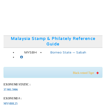
Malaysia Stamp & Philately Reference
Guide
MYSBH
Borneo State — Sabah
Black-veined Tiger
EXONUMI STATIC :
37.981.5906
EXONUMI # :
MYSBH.25