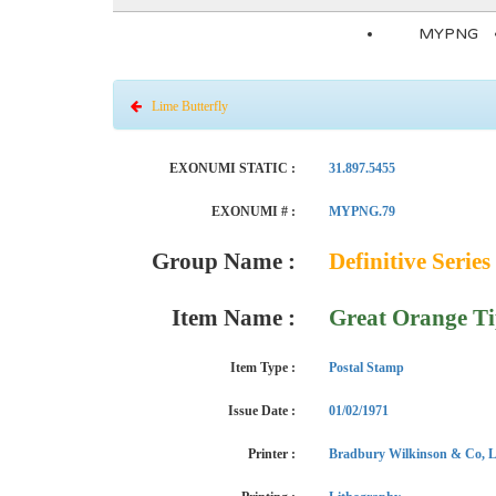
MYPNG
Lime Butterfly
EXONUMI STATIC :
31.897.5455
EXONUMI # :
MYPNG.79
Group Name :
Definitive Series 
Item Name :
Great Orange T
Item Type :
Postal Stamp
Issue Date :
01/02/1971
Printer :
Bradbury Wilkinson & Co, L