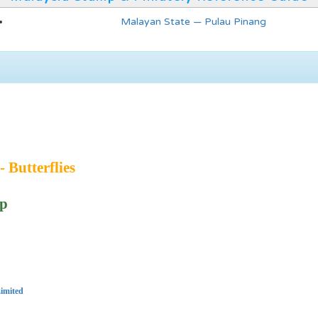
Malayan State — Pulau Pinang
- Butterflies
ip
imited