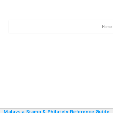
Home
Malaysia Stamp & Philately Reference Guide