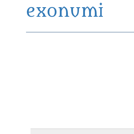
exonumi
Exonumia Collection Manager