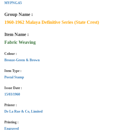
MYPNG.65
Group Name :
1960-1962 Malaya Definitive Series (State Crest)
Item Name :
Fabric Weaving
Colour :
Bronze-Green & Brown
Item Type :
Postal Stamp
Issue Date :
15/03/1960
Printer :
De La Rue & Co, Limited
Printing :
Engraved