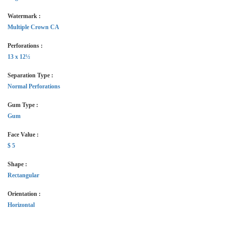
Watermark :
Multiple Crown CA
Perforations :
13 x 12½
Separation Type :
Normal Perforations
Gum Type :
Gum
Face Value :
$ 5
Shape :
Rectangular
Orientation :
Horizontal