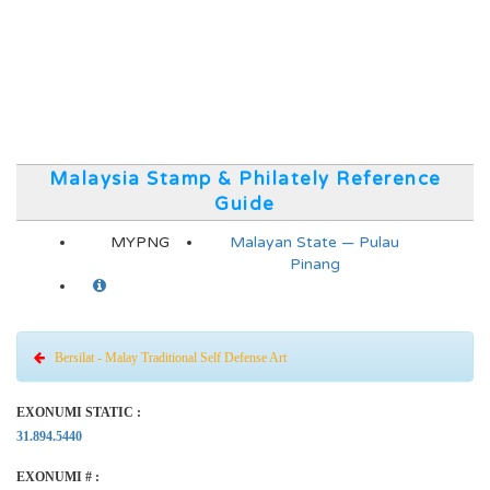
Malaysia Stamp & Philately Reference
Guide
MYPNG
Malayan State — Pulau
Pinang
Bersilat - Malay Traditional Self Defense Art
EXONUMI STATIC :
31.894.5440
EXONUMI # :