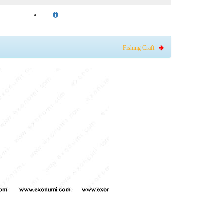
Fishing Craft