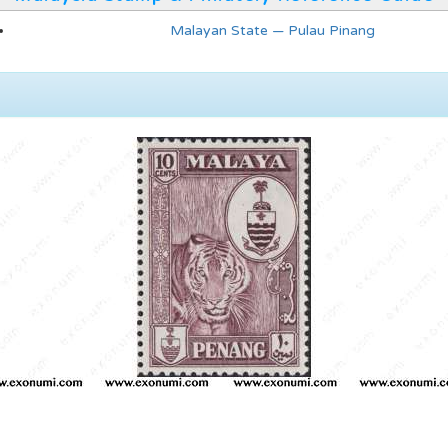
Malayan State — Pulau Pinang