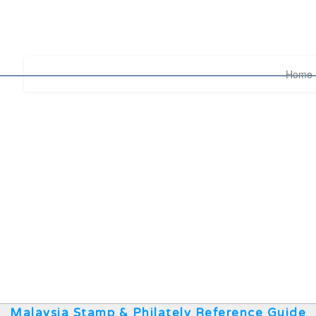
Home
Malaysia Stamp & Philately Reference Guide