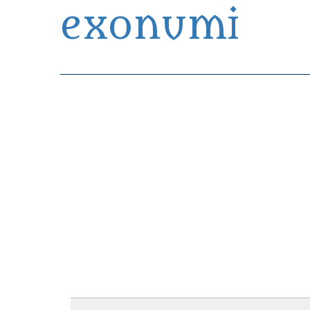
exonumi
Exonumia Collection Manager