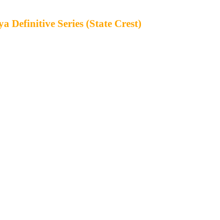
 Definitive Series (State Crest)