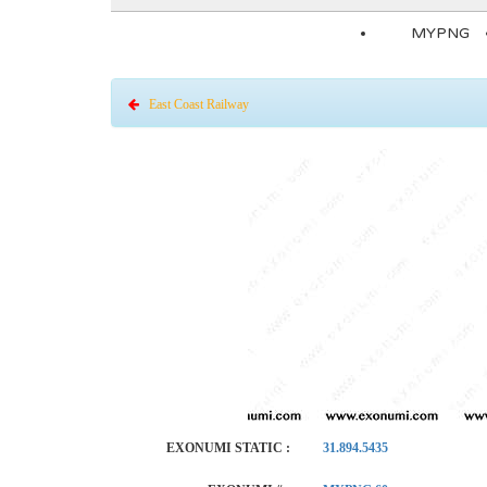
MYPNG
East Coast Railway
EXONUMI STATIC :
31.894.5435