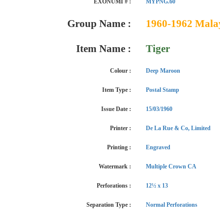
EXONUMI # :
MYPNG.60
Group Name :
1960-1962 Malaya
Item Name :
Tiger
Colour :
Deep Maroon
Item Type :
Postal Stamp
Issue Date :
15/03/1960
Printer :
De La Rue & Co, Limited
Printing :
Engraved
Watermark :
Multiple Crown CA
Perforations :
12½ x 13
Separation Type :
Normal Perforations