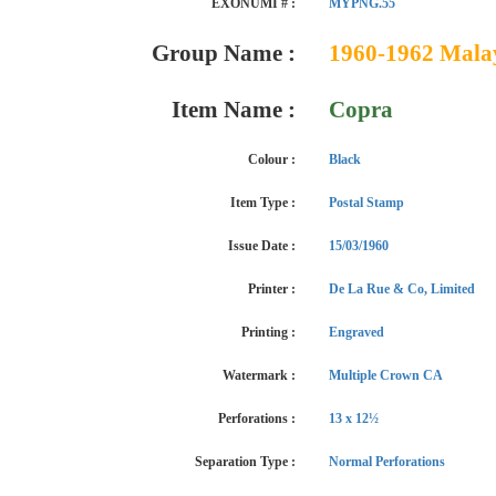
EXONUMI # :
MYPNG.55
Group Name :
1960-1962 Malaya
Item Name :
Copra
Colour :
Black
Item Type :
Postal Stamp
Issue Date :
15/03/1960
Printer :
De La Rue & Co, Limited
Printing :
Engraved
Watermark :
Multiple Crown CA
Perforations :
13 x 12½
Separation Type :
Normal Perforations