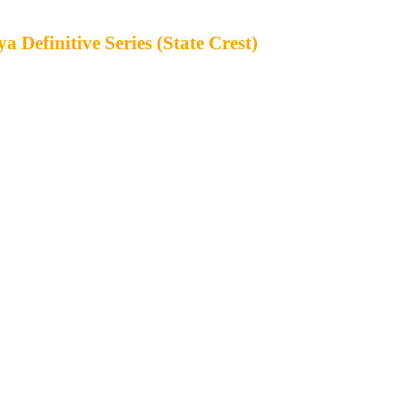
 Definitive Series (State Crest)