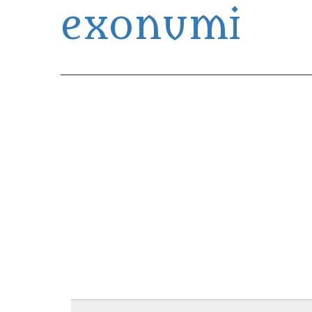
exonumi
Exonumia Collection Manager