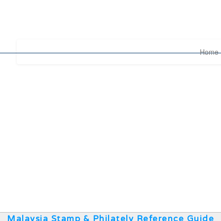
Home
Malaysia Stamp & Philately Reference Guide