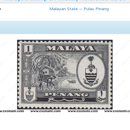
Malayan State — Pulau Pinang