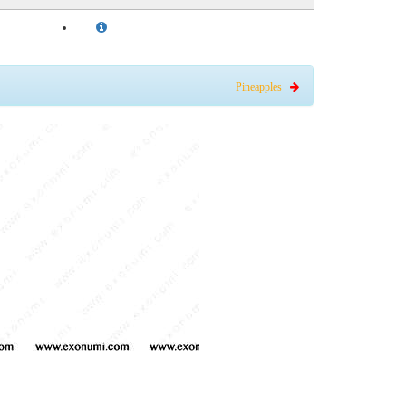
Pineapples