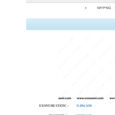
MYPNG
EXONUMI STATIC :
31.894.5430