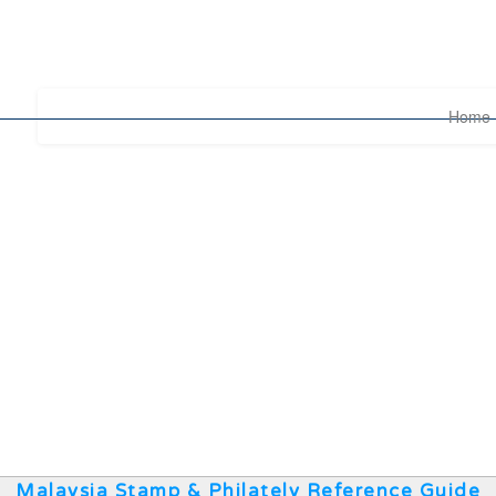
Home
Malaysia Stamp & Philately Reference Guide