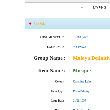
MYPNG
Rice Field
EXONUMI STATIC :
31.893.5492
EXONUMI # :
MYPNG.47
Group Name :
Malaya Definitiv
Item Name :
Mosque
Colour :
Carmine-Lake
Item Type :
Postal Stamp
Issue Date :
21/08/1957