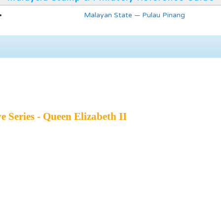
Malayan State — Pulau Pinang
e Series - Queen Elizabeth II