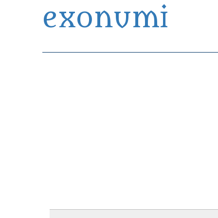
exonumi
Exonumia Collection Manager