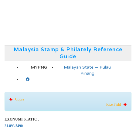
Malaysia Stamp & Philately Reference
Guide
MYPNG
Malayan State — Pulau
Pinang
Copra
Rice Field
EXONUMI STATIC :
31.893.5490