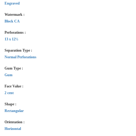
Engraved
Watermark :
Block CA
Perforations :
13 x 12½
Separation Type :
Normal Perforations
Gum Type :
Gum
Face Value :
2 cent
Shape :
Rectangular
Orientation :
Horizontal