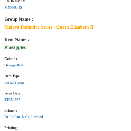
EXONUMI # :
MYPNG.45
Group Name :
Malaya Definitive Series - Queen Elizabeth II
Item Name :
Pineapples
Colour :
Orange-Red
Item Type :
Postal Stamp
Issue Date :
25/07/1957
Printer :
De La Rue & Co, Limited
Printing :