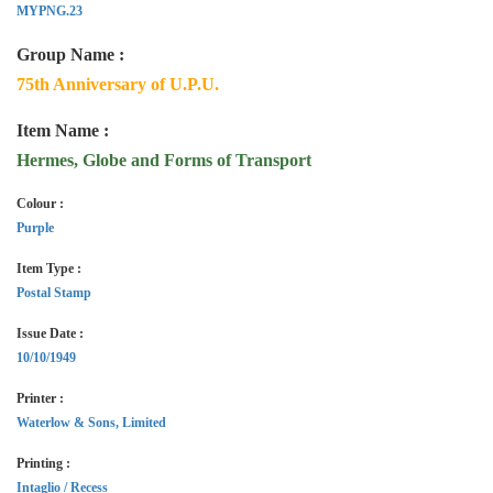
MYPNG.23
Group Name :
75th Anniversary of U.P.U.
Item Name :
Hermes, Globe and Forms of Transport
Colour :
Purple
Item Type :
Postal Stamp
Issue Date :
10/10/1949
Printer :
Waterlow & Sons, Limited
Printing :
Intaglio / Recess