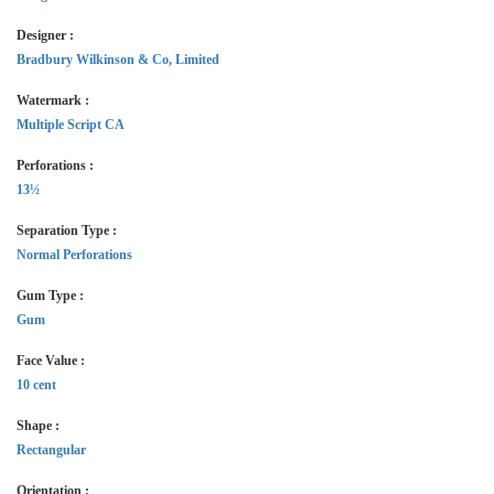
Designer :
Bradbury Wilkinson & Co, Limited
Watermark :
Multiple Script CA
Perforations :
13½
Separation Type :
Normal Perforations
Gum Type :
Gum
Face Value :
10 cent
Shape :
Rectangular
Orientation :