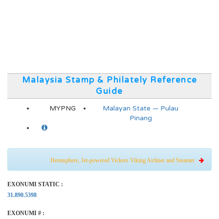
Malaysia Stamp & Philately Reference
Guide
MYPNG
Malayan State — Pulau
Pinang
Hemisphere, Jet-powered Vickers Viking Airliner and Steamer
EXONUMI STATIC :
31.890.5398
EXONUMI # :