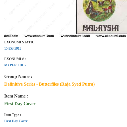
EXONUMI STATIC :
15.853.5915
EXONUMI # :
MYPER.FDC7
Group Name :
Definitive Series - Butterflies (Raja Syed Putra)
Item Name :
First Day Cover
Item Type :
First Day Cover