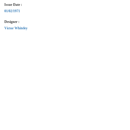
Issue Date :
01/02/1971
Designer :
Victor Whiteley