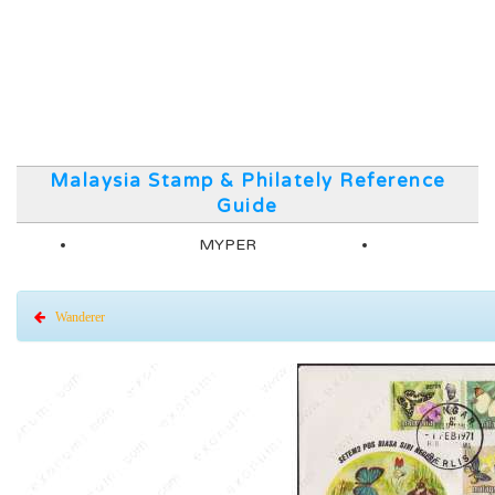
Malaysia Stamp & Philately Reference
Guide
MYPER
Wanderer