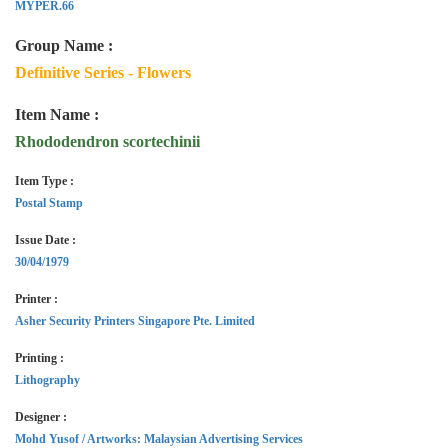
MYPER.66
Group Name :
Definitive Series - Flowers
Item Name :
Rhododendron scortechinii
Item Type :
Postal Stamp
Issue Date :
30/04/1979
Printer :
Asher Security Printers Singapore Pte. Limited
Printing :
Lithography
Designer :
Mohd Yusof / Artworks: Malaysian Advertising Services