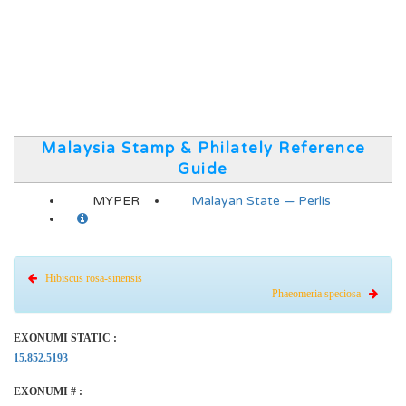
Malaysia Stamp & Philately Reference
Guide
MYPER
Malayan State — Perlis
Hibiscus rosa-sinensis
Phaeomeria speciosa
EXONUMI STATIC :
15.852.5193
EXONUMI # :