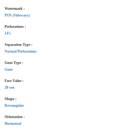
Watermark :
POS (Sideways)
Perforations :
14½
Separation Type :
Normal Perforations
Gum Type :
Gum
Face Value :
20 sen
Shape :
Rectangular
Orientation :
Horizontal