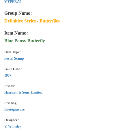
MYPER.59
Group Name :
Definitive Series - Butterflies
Item Name :
Blue Pansy Butterfly
Item Type :
Postal Stamp
Issue Date :
1977
Printer :
Harrison & Sons, Limited
Printing :
Photogravure
Designer :
V. Whiteley