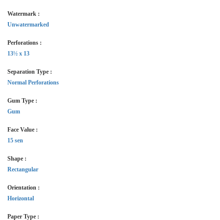
Watermark :
Unwatermarked
Perforations :
13½ x 13
Separation Type :
Normal Perforations
Gum Type :
Gum
Face Value :
15 sen
Shape :
Rectangular
Orientation :
Horizontal
Paper Type :