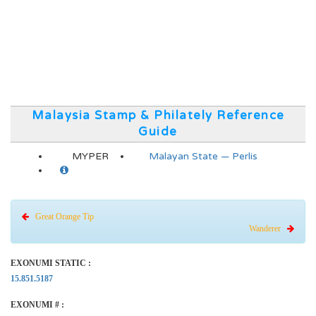
Malaysia Stamp & Philately Reference
Guide
MYPER
Malayan State — Perlis
Great Orange Tip
Wanderer
EXONUMI STATIC :
15.851.5187
EXONUMI # :