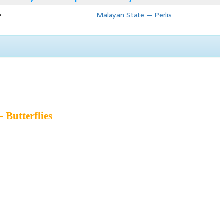
Malayan State — Perlis
- Butterflies