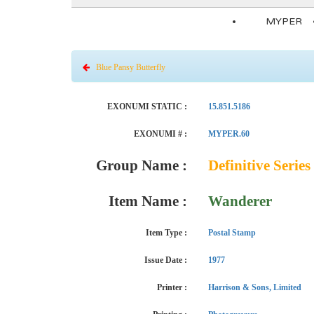
MYPER
Blue Pansy Butterfly
EXONUMI STATIC :
15.851.5186
EXONUMI # :
MYPER.60
Group Name :
Definitive Series 
Item Name :
Wanderer
Item Type :
Postal Stamp
Issue Date :
1977
Printer :
Harrison & Sons, Limited