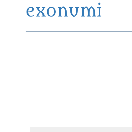
exonumi
Exonumia Collection Manager