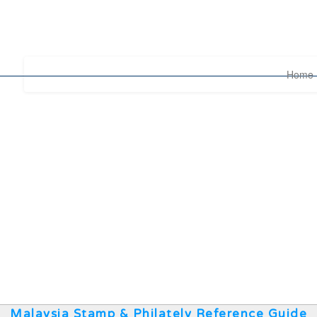
Home
Malaysia Stamp & Philately Reference Guide