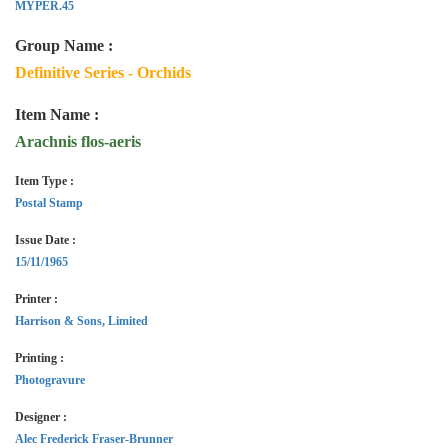
MYPER.45
Group Name :
Definitive Series - Orchids
Item Name :
Arachnis flos-aeris
Item Type :
Postal Stamp
Issue Date :
15/11/1965
Printer :
Harrison & Sons, Limited
Printing :
Photogravure
Designer :
Alec Frederick Fraser-Brunner