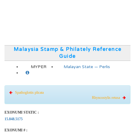
Malaysia Stamp & Philately Reference
Guide
MYPER
Malayan State — Perlis
Spathoglottis plicata
Rhyncostylis retusa
EXONUMI STATIC :
15.848.5175
EXONUMI # :