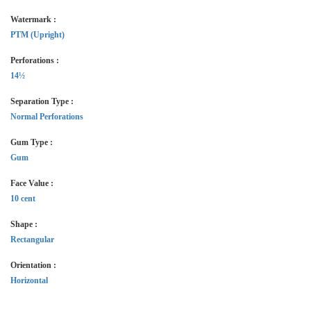
Watermark :
PTM (Upright)
Perforations :
14½
Separation Type :
Normal Perforations
Gum Type :
Gum
Face Value :
10 cent
Shape :
Rectangular
Orientation :
Horizontal