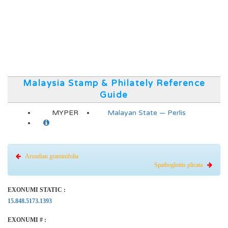
Malaysia Stamp & Philately Reference
Guide
MYPER
Malayan State — Perlis
Arundian graminifolia
Spathoglottis plicata
EXONUMI STATIC :
15.848.5173.1393
EXONUMI # :