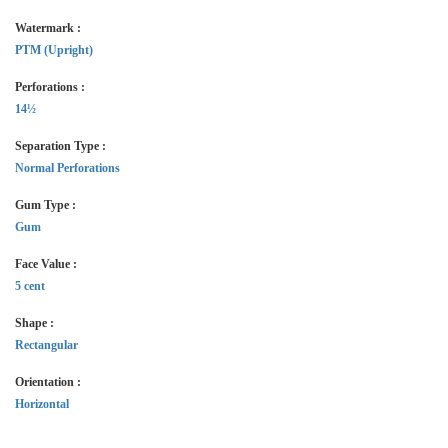
Watermark :
PTM (Upright)
Perforations :
14½
Separation Type :
Normal Perforations
Gum Type :
Gum
Face Value :
5 cent
Shape :
Rectangular
Orientation :
Horizontal