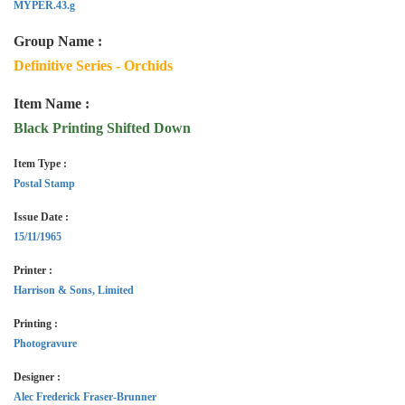
MYPER.43.g
Group Name :
Definitive Series - Orchids
Item Name :
Black Printing Shifted Down
Item Type :
Postal Stamp
Issue Date :
15/11/1965
Printer :
Harrison & Sons, Limited
Printing :
Photogravure
Designer :
Alec Frederick Fraser-Brunner