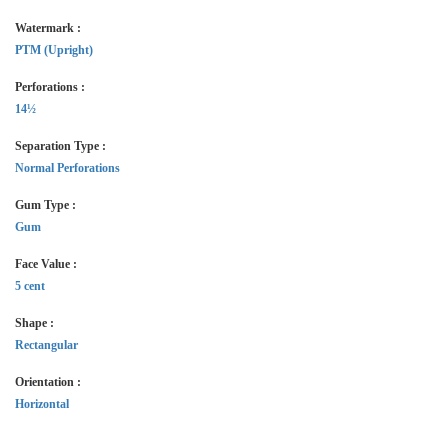
Watermark :
PTM (Upright)
Perforations :
14½
Separation Type :
Normal Perforations
Gum Type :
Gum
Face Value :
5 cent
Shape :
Rectangular
Orientation :
Horizontal