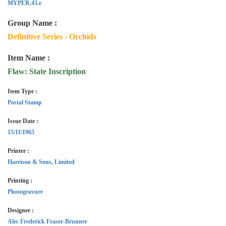
MYPER.43.e
Group Name :
Definitive Series - Orchids
Item Name :
Flaw: State Inscription
Item Type :
Postal Stamp
Issue Date :
15/11/1965
Printer :
Harrison & Sons, Limited
Printing :
Photogravure
Designer :
Alec Frederick Fraser-Brunner