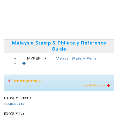
Malaysia Stamp & Philately Reference
Guide
MYPER
Malayan State — Perlis
Arundian graminifolia
Spathoglottis plicata
EXONUMI STATIC :
15.848.5173.1391
EXONUMI # :