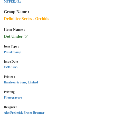
MYPER.43.c
Group Name :
Definitive Series - Orchids
Item Name :
Dot Under '5'
Item Type :
Postal Stamp
Issue Date :
15/11/1965
Printer :
Harrison & Sons, Limited
Printing :
Photogravure
Designer :
Alec Frederick Fraser-Brunner