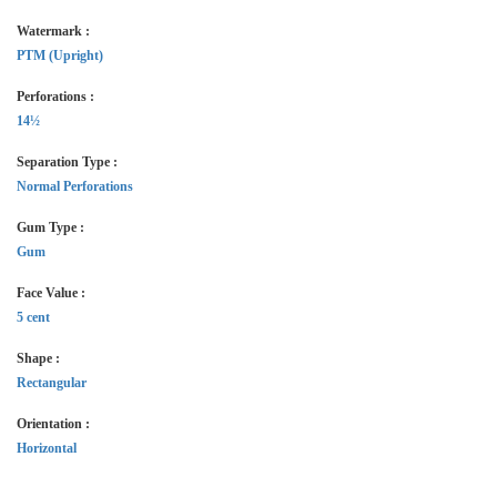
Watermark :
PTM (Upright)
Perforations :
14½
Separation Type :
Normal Perforations
Gum Type :
Gum
Face Value :
5 cent
Shape :
Rectangular
Orientation :
Horizontal