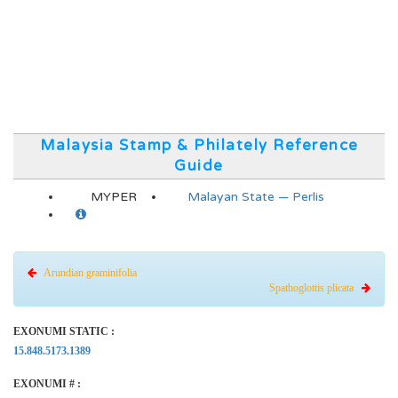
Malaysia Stamp & Philately Reference
Guide
MYPER
Malayan State — Perlis
Arundian graminifolia
Spathoglottis plicata
EXONUMI STATIC :
15.848.5173.1389
EXONUMI # :