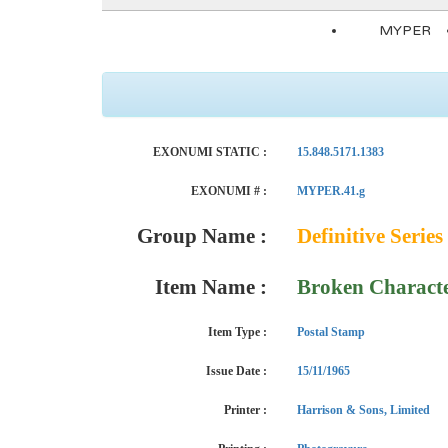
MYPER
EXONUMI STATIC :
15.848.5171.1383
EXONUMI # :
MYPER.41.g
Group Name :
Definitive Series
Item Name :
Broken Charact
Item Type :
Postal Stamp
Issue Date :
15/11/1965
Printer :
Harrison & Sons, Limited