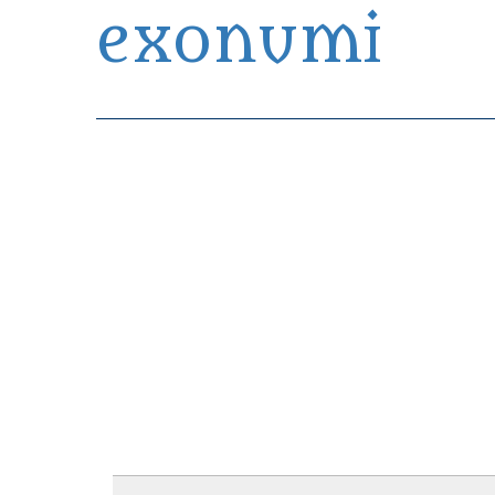
exonumi
Exonumia Collection Manager