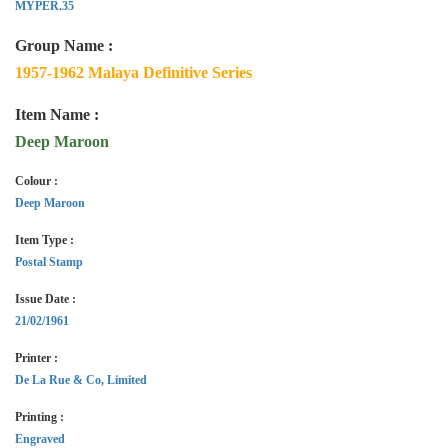
MYPER.35
Group Name :
1957-1962 Malaya Definitive Series
Item Name :
Deep Maroon
Colour :
Deep Maroon
Item Type :
Postal Stamp
Issue Date :
21/02/1961
Printer :
De La Rue & Co, Limited
Printing :
Engraved