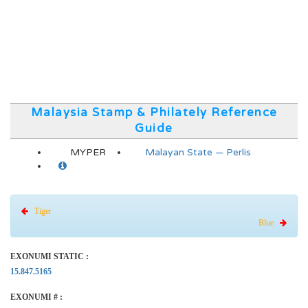
Malaysia Stamp & Philately Reference
Guide
MYPER
Malayan State — Perlis
Tiger
Blue
EXONUMI STATIC :
15.847.5165
EXONUMI # :