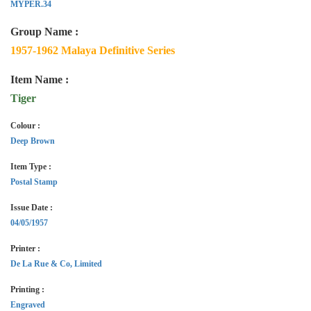
MYPER.34
Group Name :
1957-1962 Malaya Definitive Series
Item Name :
Tiger
Colour :
Deep Brown
Item Type :
Postal Stamp
Issue Date :
04/05/1957
Printer :
De La Rue & Co, Limited
Printing :
Engraved