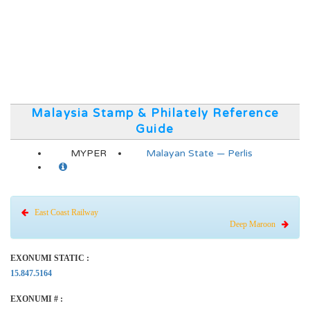
Malaysia Stamp & Philately Reference
Guide
MYPER
Malayan State — Perlis
East Coast Railway
Deep Maroon
EXONUMI STATIC :
15.847.5164
EXONUMI # :