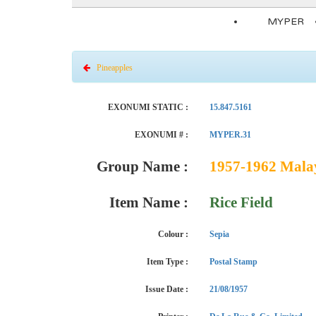
MYPER
Pineapples
EXONUMI STATIC :
15.847.5161
EXONUMI # :
MYPER.31
Group Name :
1957-1962 Malay
Item Name :
Rice Field
Colour :
Sepia
Item Type :
Postal Stamp
Issue Date :
21/08/1957