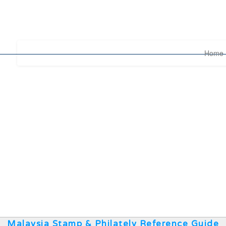
Home
Malaysia Stamp & Philately Reference Guide