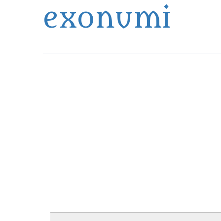
exonumi
Exonumia Collection Manager