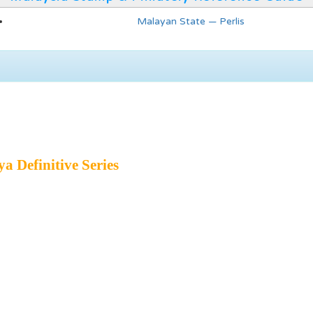
Malayan State — Perlis
a Definitive Series