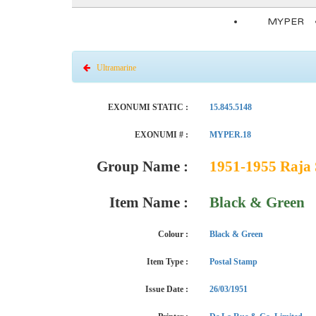
MYPER
Ultramarine
EXONUMI STATIC :
15.845.5148
EXONUMI # :
MYPER.18
Group Name :
1951-1955 Raja 
Item Name :
Black & Green
Colour :
Black & Green
Item Type :
Postal Stamp
Issue Date :
26/03/1951