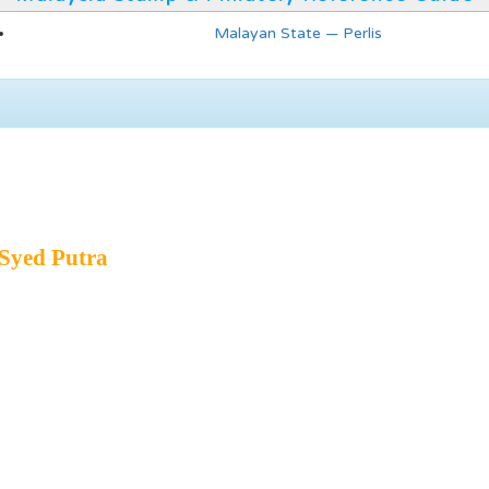
Malayan State — Perlis
Syed Putra