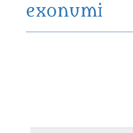
exonumi
Exonumia Collection Manager