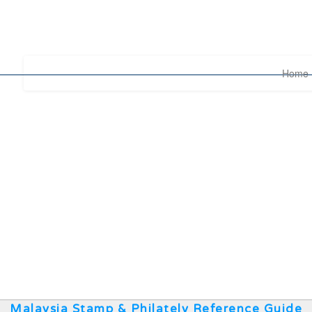
Home
Malaysia Stamp & Philately Reference Guide