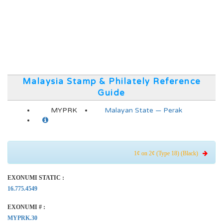
Malaysia Stamp & Philately Reference
Guide
MYPRK
Malayan State — Perak
1¢ on 2¢ (Type 18) (Black)
EXONUMI STATIC :
16.775.4549
EXONUMI # :
MYPRK.30