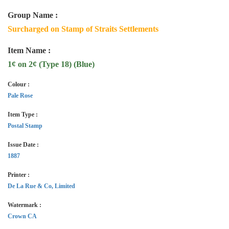
Group Name :
Surcharged on Stamp of Straits Settlements
Item Name :
1¢ on 2¢ (Type 18) (Blue)
Colour :
Pale Rose
Item Type :
Postal Stamp
Issue Date :
1887
Printer :
De La Rue & Co, Limited
Watermark :
Crown CA