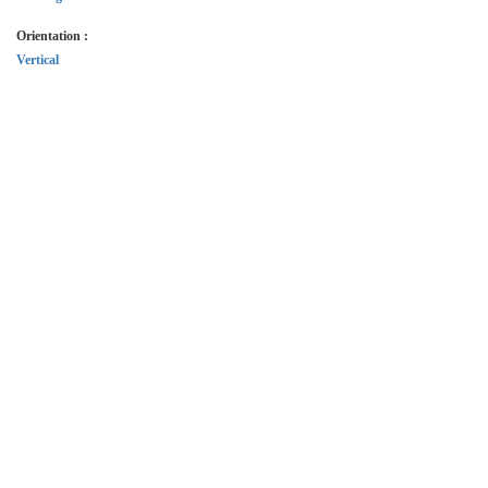
Orientation :
Vertical