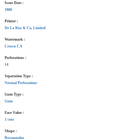
Issue Date :
1886
Printer :
De La Rue & Co, Limited
Watermark :
Crown CA
Perforations :
14
Separation Type :
Normal Perforations
Gum Type :
Gum
Face Value :
1 cent
Shape :
Rectangular