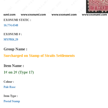
EXONUMI STATIC :
16.774.4548
EXONUMI # :
MYPRK.29
Group Name :
Surcharged on Stamp of Straits Settlements
Item Name :
1¢ on 2¢ (Type 17)
Colour :
Pale Rose
Item Type :
Postal Stamp