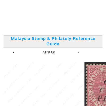
Malaysia Stamp & Philately Reference
Guide
MYPRK