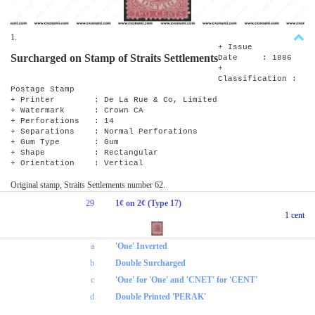
1.
+ Issue
Surcharged on Stamp of Straits Settlements
Date : 1886
+
Classification :
Postage Stamp
+ Printer : De La Rue & Co, Limited
+ Watermark : Crown CA
+ Perforations : 14
+ Separations : Normal Perforations
+ Gum Type : Gum
+ Shape : Rectangular
+ Orientation : Vertical
Original stamp, Straits Settlements number 62.
29
1¢ on 2¢ (Type 17)
1 cent
a
'One' Inverted
b
Double Surcharged
c
'Oue' for 'One' and 'CNET' for 'CENT'
d
Double Printed 'PERAK'