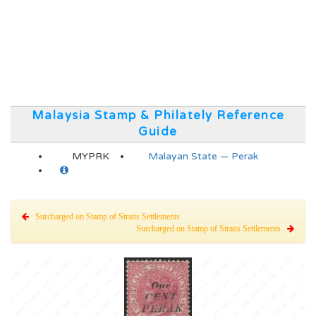
Malaysia Stamp & Philately Reference
Guide
MYPRK
Malayan State — Perak
Surcharged on Stamp of Straits Settlements
Surcharged on Stamp of Straits Settlements