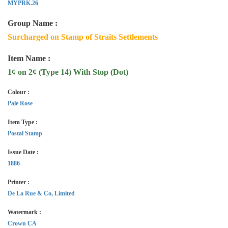
MYPRK.26
Group Name :
Surcharged on Stamp of Straits Settlements
Item Name :
1¢ on 2¢ (Type 14) With Stop (Dot)
Colour :
Pale Rose
Item Type :
Postal Stamp
Issue Date :
1886
Printer :
De La Rue & Co, Limited
Watermark :
Crown CA