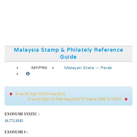
Malaysia Stamp & Philately Reference
Guide
MYPRK
Malayan State — Perak
1¢ on 2¢ (Type 13) No Stop (Dot)
1¢ on 2¢ (Type 15) With Stop (Dot) 'N' Wide in 'ONE' & 'CENT'
EXONUMI STATIC :
16.772.4545
EXONUMI # :