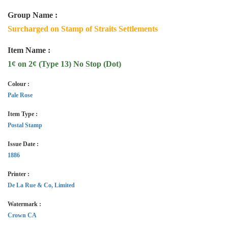
Group Name :
Surcharged on Stamp of Straits Settlements
Item Name :
1¢ on 2¢ (Type 13) No Stop (Dot)
Colour :
Pale Rose
Item Type :
Postal Stamp
Issue Date :
1886
Printer :
De La Rue & Co, Limited
Watermark :
Crown CA