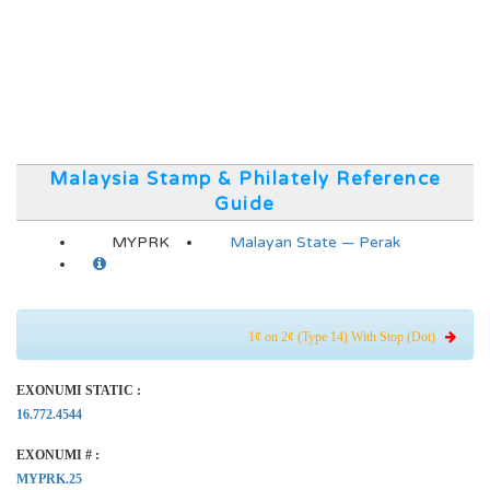
Malaysia Stamp & Philately Reference
Guide
MYPRK
Malayan State — Perak
1¢ on 2¢ (Type 14) With Stop (Dot)
EXONUMI STATIC :
16.772.4544
EXONUMI # :
MYPRK.25