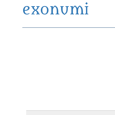
exonumi
Exonumia Collection Manager