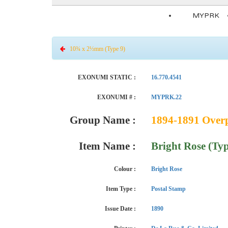
MYPRK
10¾ x 2½mm (Type 9)
EXONUMI STATIC :
16.770.4541
EXONUMI # :
MYPRK.22
Group Name :
1894-1891 Overpr
Item Name :
Bright Rose (Typ
Colour :
Bright Rose
Item Type :
Postal Stamp
Issue Date :
1890