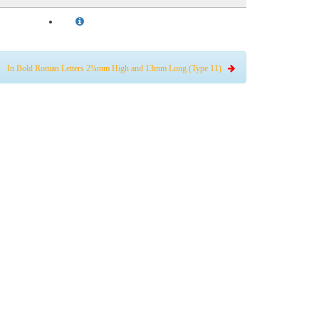
In Bold Roman Letters 2¾mm High and 13mm Long (Type 11)