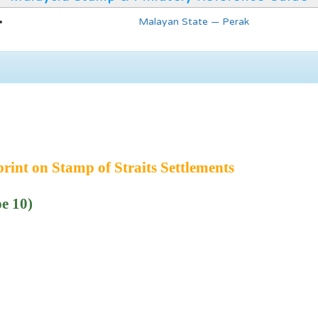
Malayan State — Perak
int on Stamp of Straits Settlements
e 10)