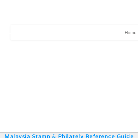
Home
Malaysia Stamp & Philately Reference Guide