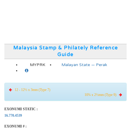
Malaysia Stamp & Philately Reference
Guide
MYPRK
Malayan State — Perak
12 - 12½ x 3mm (Type 7)
10¾ x 2½mm (Type 9)
EXONUMI STATIC :
16.770.4539
EXONUMI # :