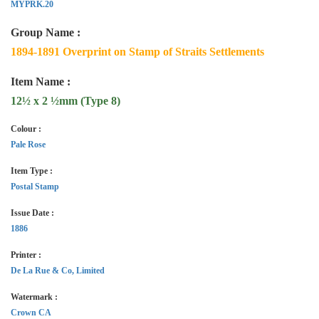
MYPRK.20
Group Name :
1894-1891 Overprint on Stamp of Straits Settlements
Item Name :
12½ x 2 ½mm (Type 8)
Colour :
Pale Rose
Item Type :
Postal Stamp
Issue Date :
1886
Printer :
De La Rue & Co, Limited
Watermark :
Crown CA