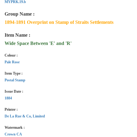
MYPRK.19.b
Group Name :
1894-1891 Overprint on Stamp of Straits Settlements
Item Name :
Wide Space Between 'E' and 'R'
Colour :
Pale Rose
Item Type :
Postal Stamp
Issue Date :
1884
Printer :
De La Rue & Co, Limited
Watermark :
Crown CA