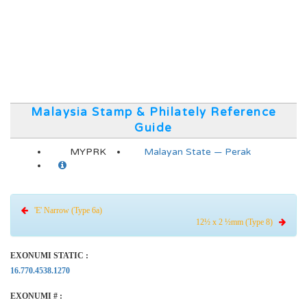
Malaysia Stamp & Philately Reference
Guide
MYPRK
Malayan State — Perak
'E' Narrow (Type 6a)
12½ x 2 ½mm (Type 8)
EXONUMI STATIC :
16.770.4538.1270
EXONUMI # :