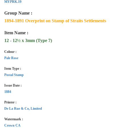
MYPRK.19
Group Name :
1894-1891 Overprint on Stamp of Straits Settlements
Item Name :
12 - 12½ x 3mm (Type 7)
Colour :
Pale Rose
Item Type :
Postal Stamp
Issue Date :
1884
Printer :
De La Rue & Co, Limited
Watermark :
Crown CA