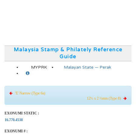
Malaysia Stamp & Philately Reference
Guide
MYPRK
Malayan State — Perak
'E' Narrow (Type 6a)
12½ x 2 ½mm (Type 8)
EXONUMI STATIC :
16.770.4538
EXONUMI # :