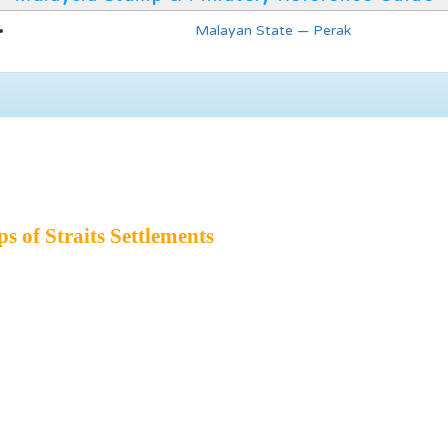
Malayan State — Perak
 of Straits Settlements