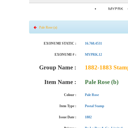
MYPRK
Pale Rose (a)
EXONUMI STATIC :
16.768.4531
EXONUMI # :
MYPRK.12
Group Name :
1882-1883 Stamps
Item Name :
Pale Rose (b)
Colour :
Pale Rose
Item Type :
Postal Stamp
Issue Date :
1882