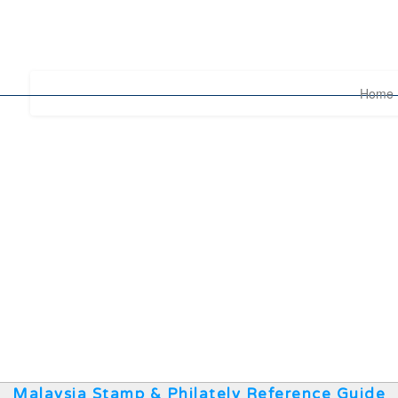
Home
Malaysia Stamp & Philately Reference Guide