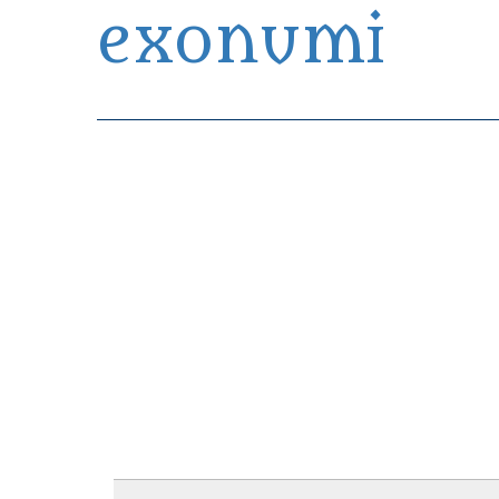
exonumi
Exonumia Collection Manager