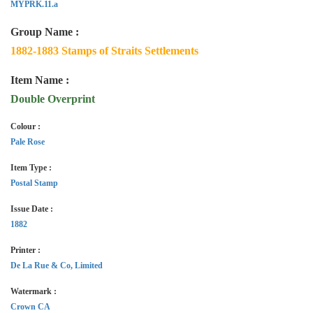
MYPRK.11.a
Group Name :
1882-1883 Stamps of Straits Settlements
Item Name :
Double Overprint
Colour :
Pale Rose
Item Type :
Postal Stamp
Issue Date :
1882
Printer :
De La Rue & Co, Limited
Watermark :
Crown CA