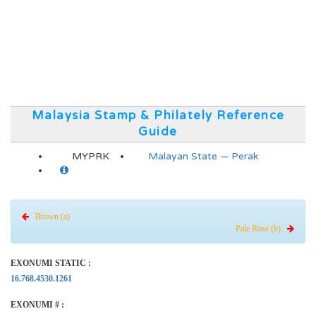
Malaysia Stamp & Philately Reference
Guide
MYPRK
Malayan State — Perak
Brown (a)
Pale Rose (b)
EXONUMI STATIC :
16.768.4530.1261
EXONUMI # :