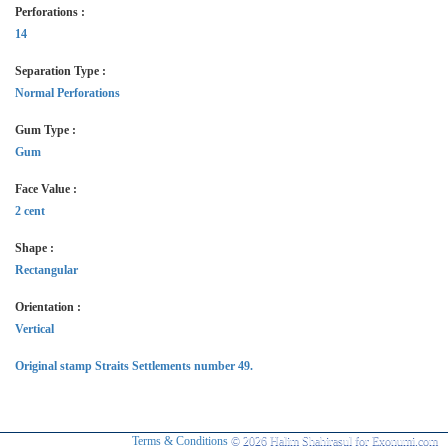
Perforations :
14
Separation Type :
Normal Perforations
Gum Type :
Gum
Face Value :
2 cent
Shape :
Rectangular
Orientation :
Vertical
Original stamp Straits Settlements number 49.
Terms & Conditions
© 2026 Halim Shahirasul for Exonumi.com