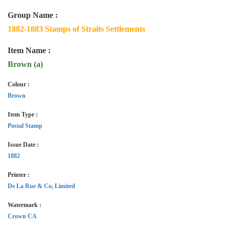
Group Name :
1882-1883 Stamps of Straits Settlements
Item Name :
Brown (a)
Colour :
Brown
Item Type :
Postal Stamp
Issue Date :
1882
Printer :
De La Rue & Co, Limited
Watermark :
Crown CA