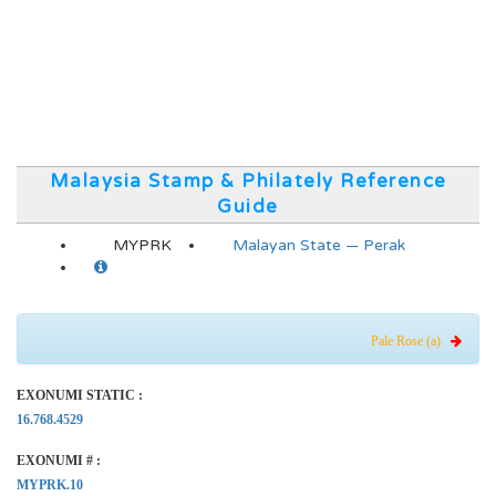
Malaysia Stamp & Philately Reference
Guide
MYPRK
Malayan State — Perak
Pale Rose (a)
EXONUMI STATIC :
16.768.4529
EXONUMI # :
MYPRK.10