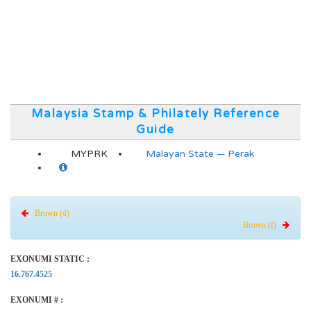
Malaysia Stamp & Philately Reference
Guide
MYPRK
Malayan State — Perak
Brown (d)
Brown (f)
EXONUMI STATIC :
16.767.4525
EXONUMI # :