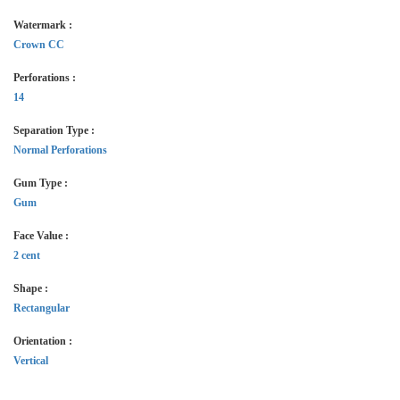
Watermark :
Crown CC
Perforations :
14
Separation Type :
Normal Perforations
Gum Type :
Gum
Face Value :
2 cent
Shape :
Rectangular
Orientation :
Vertical