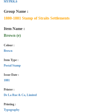
MYPRK.6
Group Name :
1880-1881 Stamp of Straits Settlements
Item Name :
Brown (e)
Colour :
Brown
Item Type :
Postal Stamp
Issue Date :
1881
Printer :
De La Rue & Co, Limited
Printing :
Typography