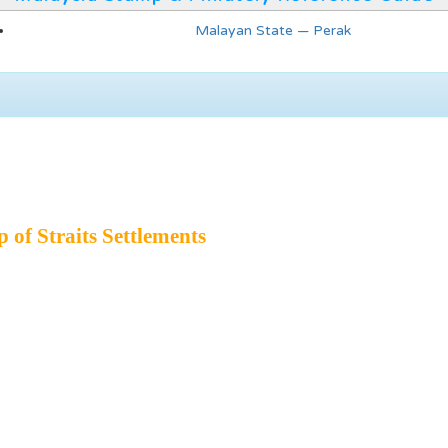
Malayan State — Perak
of Straits Settlements