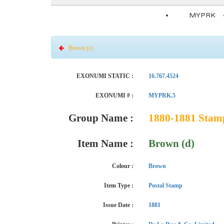
MYPRK
Brown (c)
EXONUMI STATIC :
16.767.4524
EXONUMI # :
MYPRK.5
Group Name :
1880-1881 Stamp 
Item Name :
Brown (d)
Colour :
Brown
Item Type :
Postal Stamp
Issue Date :
1881