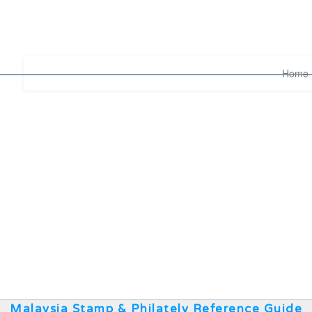
Home
Malaysia Stamp & Philately Reference Guide