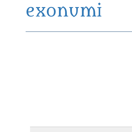
exonumi
Exonumia Collection Manager