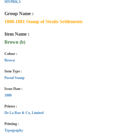
MYPRK.3
Group Name :
1880-1881 Stamp of Straits Settlements
Item Name :
Brown (b)
Colour :
Brown
Item Type :
Postal Stamp
Issue Date :
1880
Printer :
De La Rue & Co, Limited
Printing :
Typography