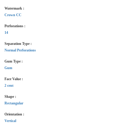
Watermark :
Crown CC
Perforations :
14
Separation Type :
Normal Perforations
Gum Type :
Gum
Face Value :
2 cent
Shape :
Rectangular
Orientation :
Vertical