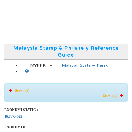
Malaysia Stamp & Philately Reference
Guide
MYPRK
Malayan State — Perak
Brown (a)
Brown (c)
EXONUMI STATIC :
16.767.4522
EXONUMI # :