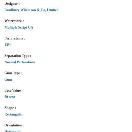
Designer :
Bradbury Wilkinson & Co, Limited
Watermark :
Multiple Script CA
Perforations :
13½
Separation Type :
Normal Perforations
Gum Type :
Gum
Face Value :
50 cent
Shape :
Rectangular
Orientation :
Horizontal