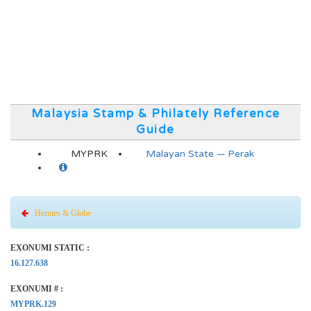
Malaysia Stamp & Philately Reference
Guide
MYPRK
Malayan State — Perak
Hermes & Globe
EXONUMI STATIC :
16.127.638
EXONUMI # :
MYPRK.129