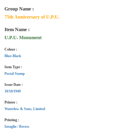
Group Name :
75th Anniversary of U.P.U.
Item Name :
U.P.U. Monument
Colour :
Blue-Black
Item Type :
Postal Stamp
Issue Date :
10/10/1949
Printer :
Waterlow & Sons, Limited
Printing :
Intaglio / Recess