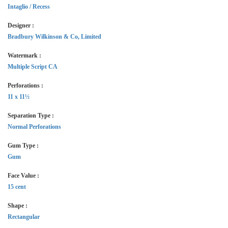
Intaglio / Recess
Designer :
Bradbury Wilkinson & Co, Limited
Watermark :
Multiple Script CA
Perforations :
11 x 11½
Separation Type :
Normal Perforations
Gum Type :
Gum
Face Value :
15 cent
Shape :
Rectangular