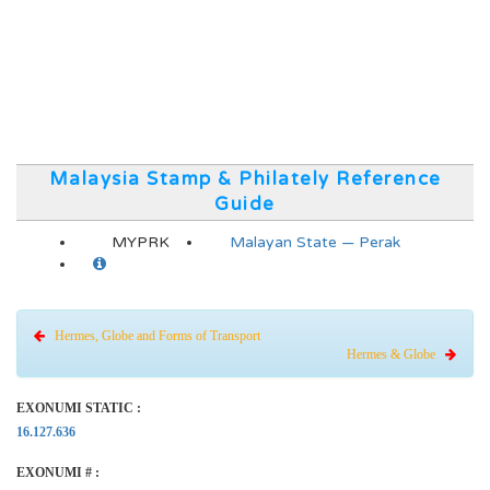
Malaysia Stamp & Philately Reference
Guide
MYPRK
Malayan State — Perak
Hermes, Globe and Forms of Transport
Hermes & Globe
EXONUMI STATIC :
16.127.636
EXONUMI # :