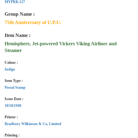
MYPRK.127
Group Name :
75th Anniversary of U.P.U.
Item Name :
Hemisphere, Jet-powered Vickers Viking Airliner and
Steamer
Colour :
Indigo
Item Type :
Postal Stamp
Issue Date :
10/10/1949
Printer :
Bradbury Wilkinson & Co, Limited
Printing :