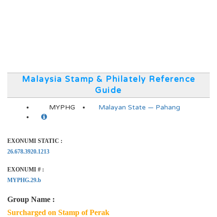
Malaysia Stamp & Philately Reference
Guide
MYPHG
Malayan State — Pahang
EXONUMI STATIC :
26.678.3920.1213
EXONUMI # :
MYPHG.29.b
Group Name :
Surcharged on Stamp of Perak