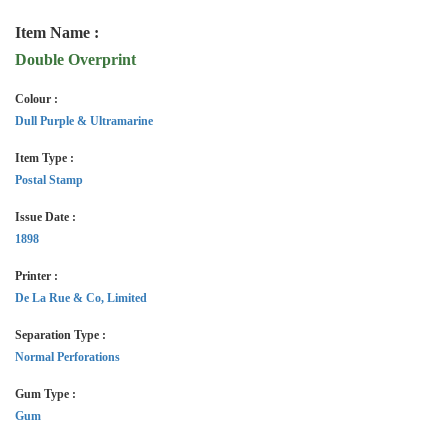
Item Name :
Double Overprint
Colour :
Dull Purple & Ultramarine
Item Type :
Postal Stamp
Issue Date :
1898
Printer :
De La Rue & Co, Limited
Separation Type :
Normal Perforations
Gum Type :
Gum