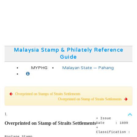
Malaysia Stamp & Philately Reference
Guide
MYPHG
Malayan State — Pahang
Overprinted on Stamps of Straits Settlements
Overprinted on Stamp of Straits Settlements
1.
+ Issue
Overprinted on Stamp of Straits Settlements
Date : 1899
+
Classification :
Postage Stamp