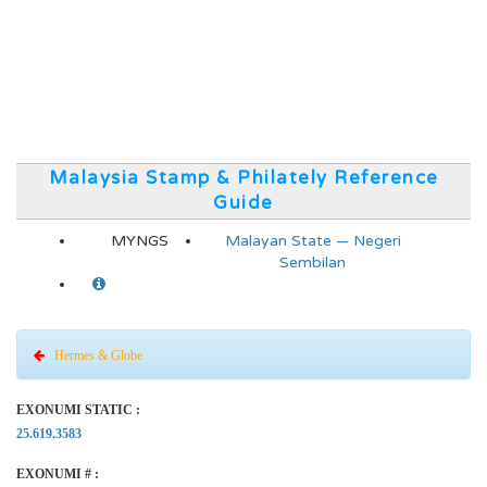
Malaysia Stamp & Philately Reference
Guide
MYNGS
Malayan State — Negeri
Sembilan
Hermes & Globe
EXONUMI STATIC :
25.619.3583
EXONUMI # :