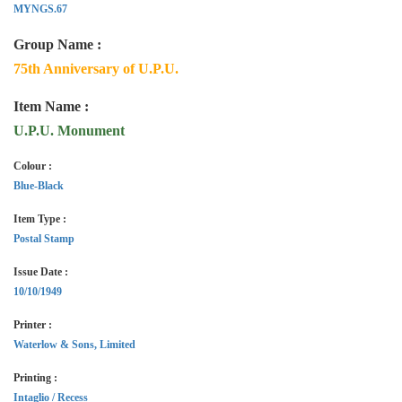
MYNGS.67
Group Name :
75th Anniversary of U.P.U.
Item Name :
U.P.U. Monument
Colour :
Blue-Black
Item Type :
Postal Stamp
Issue Date :
10/10/1949
Printer :
Waterlow & Sons, Limited
Printing :
Intaglio / Recess