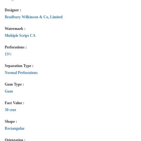
Designer :
Bradbury Wilkinson & Co, Limited
Watermark :
Multiple Script CA
Perforations :
13½
Separation Type :
Normal Perforations
Gum Type :
Gum
Face Value :
50 cent
Shape :
Rectangular
Orientation :